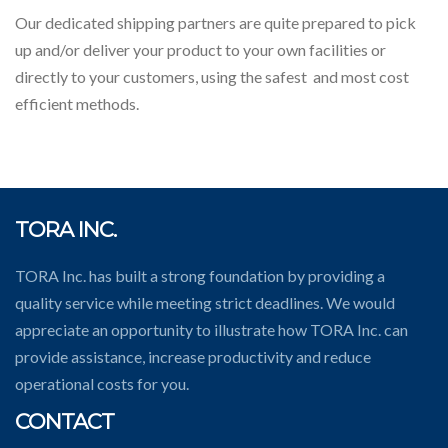
Our dedicated shipping partners are quite prepared to pick
up and/or deliver your product to your own facilities or
directly to your customers, using the safest and most cost
efficient methods.
TORA INC.
TORA Inc. has built a strong foundation by providing a
quality service while meeting strict deadlines. We would
appreciate an opportunity to illustrate how TORA Inc. can
provide assistance, increase productivity and reduce
operational costs for you.
CONTACT