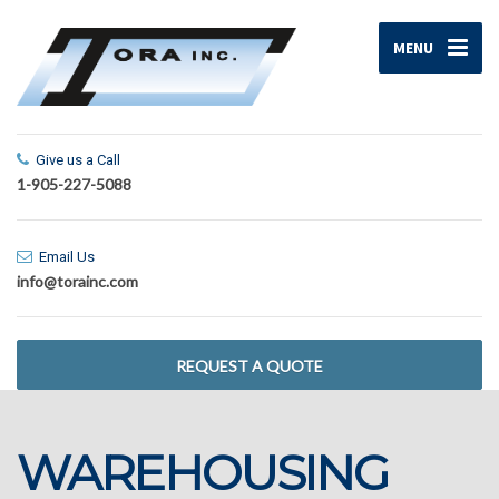
MENU
Give us a Call
1-905-227-5088
Email Us
info@torainc.com
REQUEST A QUOTE
WAREHOUSING