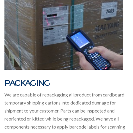
PACKAGING
We are capable of repackaging all product from cardboard
temporary shipping cartons into dedicated dunnage for
shipment to your customer. Parts can be inspected and
reoriented or kitted while being repackaged. We have all
components necessary to apply barcode labels for scanning