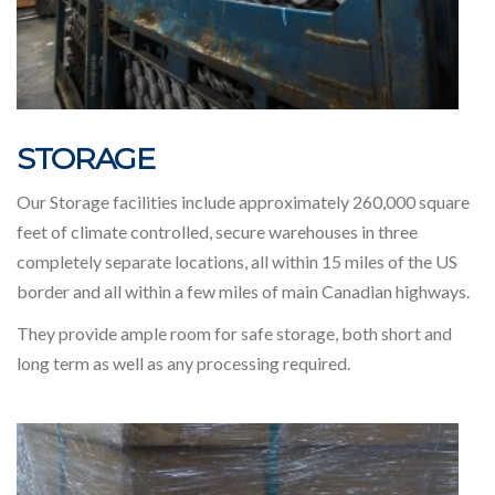
STORAGE
Our Storage facilities include approximately 260,000 square
feet of climate controlled, secure warehouses in three
completely separate locations, all within 15 miles of the US
border and all within a few miles of main Canadian highways.
They provide ample room for safe storage, both short and
long term as well as any processing required.