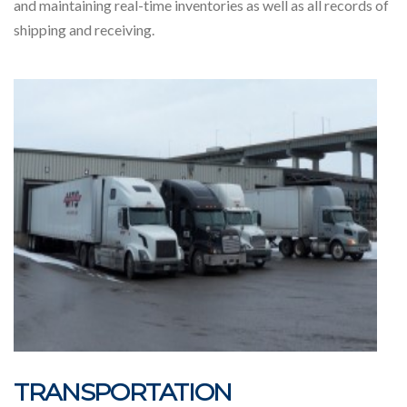
and maintaining real-time inventories as well as all records of
shipping and receiving.
TRANSPORTATION