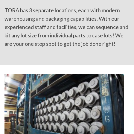
TORA has 3 separate locations, each with modern
warehousing and packaging capabilities. With our
experienced staff and facilities, we can sequence and
kit any lot size from individual parts to case lots! We
are your one stop spot to get the job done right!