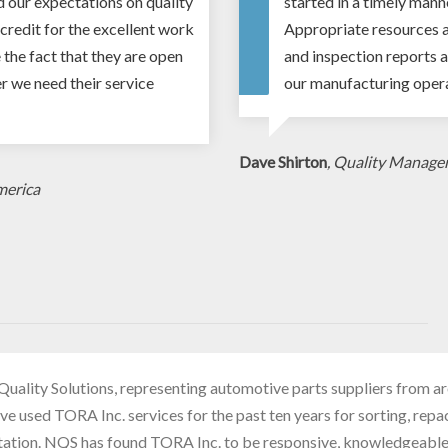
d our expectations on quality
started in a timely mann
credit for the excellent work
Appropriate resources a
 the fact that they are open
and inspection reports a
 we need their service
our manufacturing opera
Dave Shirton
, Quality Manage
merica
Quality Solutions, representing automotive parts suppliers from a
ve used TORA Inc. services for the past ten years for sorting, rep
tation. NQS has found TORA Inc. to be responsive, knowledgeabl