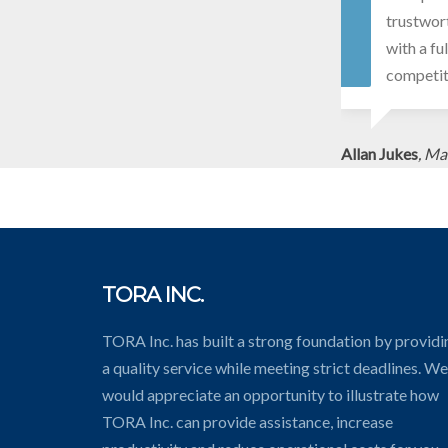
trustwort
with a fu
competit
Allan Jukes
, Ma
TORA INC.
TORA Inc. has built a strong foundation by providi
a quality service while meeting strict deadlines. We
would appreciate an opportunity to illustrate how
TORA Inc. can provide assistance, increase