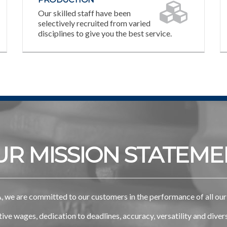
Our skilled staff have been
selectively recruited from varied
disciplines to give you the best service.
UR MISSION STATEME
 we are committed to our customers in the performance of all our 
ve wages, dedication to deadlines, accuracy, versatility and dive