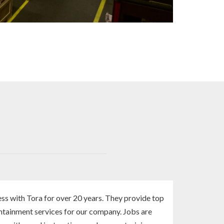
ss with Tora for over 20 years. They provide top
ntainment services for our company. Jobs are