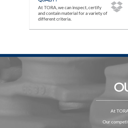
At TORA, we can inspect, certify
and contain material for a variety of
different criteria.
O
At TORA,
Our competiti