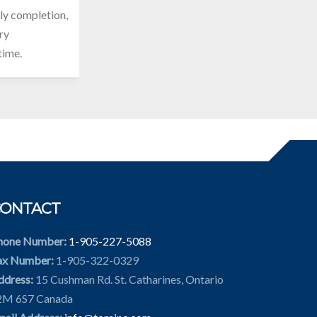
ely completion,
ery
time.
CONTACT
hone Number:
1-905-227-5088
ax Number:
1-905-322-0329
ddress:
15 Cushman Rd. St. Catharines, Ontario
2M 6S7 Canada