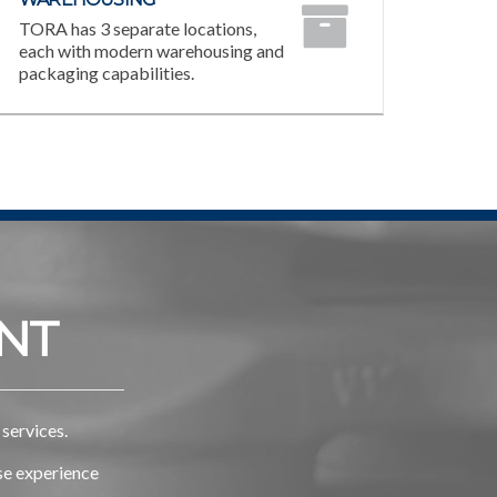
TORA has 3 separate locations,
each with modern warehousing and
packaging capabilities.
NT
services.
rse experience