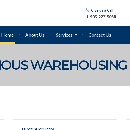
Give us a Call
1-905-227-5088
Home
About Us
Services
Contact Us
CIOUS WAREHOUSING
PRODUCTION