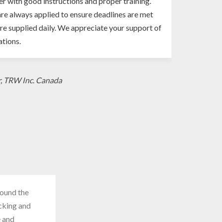
er with good instructions and proper training.
re always applied to ensure deadlines are met
re supplied daily. We appreciate your support of
tions.
r, TRW Inc. Canada
round the
acking and
e and