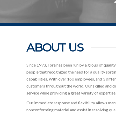
a
ABOUT US
Since 1993, Tora has been run by a group of qualit
people that recognized the need for a quality sorti
capabilities. With over 160 employees, and 3 differe
customers throughout the world. Our skilled and d
service while providing a great variety of expertise
Our immediate response and flexibility allows man
nonconforming material and assist in resolving qual