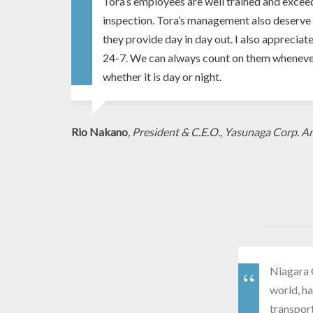
Tora’s employees are well trained and excee
inspection. Tora’s management also deserve 
they provide day in day out. I also appreciate
24-7. We can always count on them whenever
whether it is day or night.
Rio Nakano
, President & C.E.O., Yasunaga Corp. A
Niagara 
world, ha
transpor