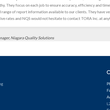
hy. They focus on each job to ensure accuracy, efficiency and tim
ll range of report information available to our clients. They have v
ive rates and NQS would not hesitate to contact TORA Inc. at any
nager, Niagara Quality Solutions
ng
P
F
A
L