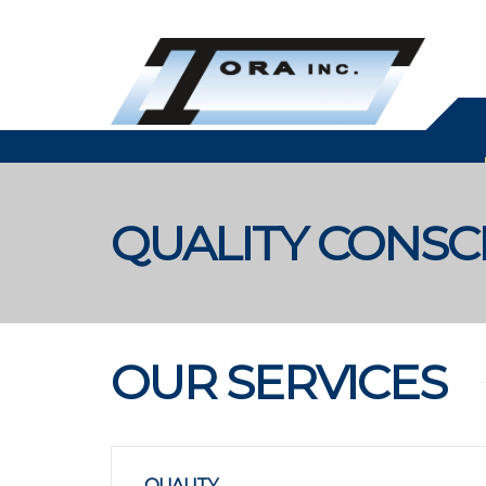
QUALITY CONS
OUR SERVICES
QUALITY