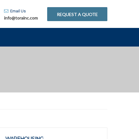
Email Us
REQUEST A QUOTE
info@torainc.com
WAREHOUSING