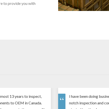
re to provide you with
most 13 years to inspect,
I have been doing busine
onents to OEM in Canada.
notch inspection and co