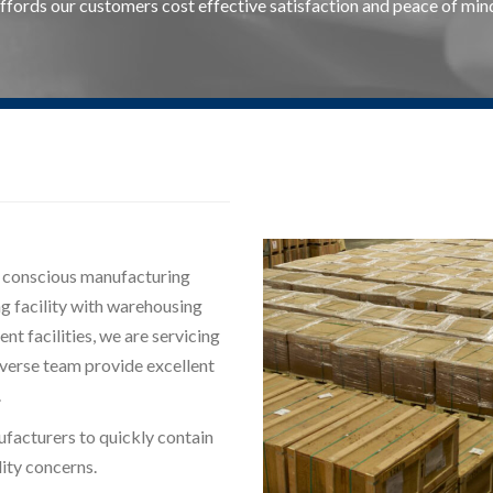
ffords our customers cost effective satisfaction and peace of min
y conscious manufacturing
ng facility with warehousing
nt facilities, we are servicing
iverse team provide excellent
.
ufacturers to quickly contain
ity concerns.