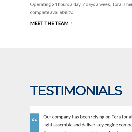
Operating 24 hours a day, 7 days a week,
Tora is he
complete availability.
MEET THE TEAM
TESTIMONIALS
Our company, has been relying on Tora for al
light assemble and deliver key engine comp